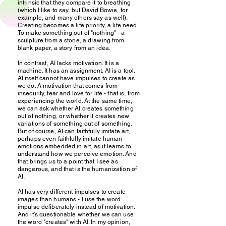
intrinsic that they compare it to breathing
(which I like to say, but David Bowie, for
example, and many others say as well).
Creating becomes a life priority, a life need.
To make something out of "nothing" - a
sculpture from a stone, a drawing from
blank paper, a story from an idea.
In contrast, AI lacks motivation. It is a
machine. It has an assignment. AI is a tool.
AI itself cannot have impulses to create as
we do. A motivation that comes from
insecurity, fear and love for life - that is, from
experiencing the world. At the same time,
we can ask whether AI creates something
out of nothing, or whether it creates new
variations of something out of something.
But of course, AI can faithfully imitate art,
perhaps even faithfully imitate human
emotions embedded in art, as it learns to
understand how we perceive emotion. And
that brings us to a point that I see as
dangerous, and that is the humanization of
AI.
AI has very different impulses to create
images than humans - I use the word
impulse deliberately instead of motivation.
And it's questionable whether we can use
the word "creates" with AI. In my opinion,