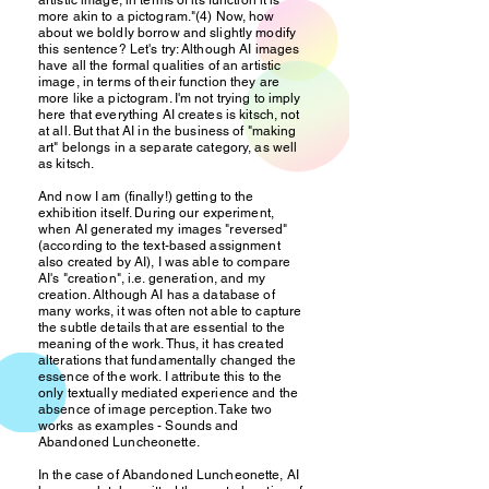
artistic image, in terms of its function it is
more akin to a pictogram."(4) Now, how
about we boldly borrow and slightly modify
this sentence? Let's try: Although AI images
have all the formal qualities of an artistic
image, in terms of their function they are
more like a pictogram. I'm not trying to imply
here that everything AI creates is kitsch, not
at all. But that AI in the business of "making
art" belongs in a separate category, as well
as kitsch.
And now I am (finally!) getting to the
exhibition itself. During our experiment,
when AI generated my images "reversed"
(according to the text-based assignment
also created by AI), I was able to compare
AI's "creation", i.e. generation, and my
creation. Although AI has a database of
many works, it was often not able to capture
the subtle details that are essential to the
meaning of the work. Thus, it has created
alterations that fundamentally changed the
essence of the work. I attribute this to the
only textually mediated experience and the
absence of image perception. Take two
works as examples - Sounds and
Abandoned Luncheonette.
In the case of Abandoned Luncheonette, AI