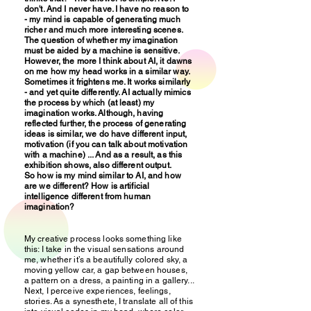
don't. And I never have. I have no reason to
- my mind is capable of generating much
richer and much more interesting scenes.
The question of whether my imagination
must be aided by a machine is sensitive.
However, the more I think about AI, it dawns
on me how my head works in a similar way.
Sometimes it frightens me. It works similarly
- and yet quite differently. AI actually mimics
the process by which (at least) my
imagination works. Although, having
reflected further, the process of generating
ideas is similar, we do have different input,
motivation (if you can talk about motivation
with a machine) ... And as a result, as this
exhibition shows, also different output.
So how is my mind similar to AI, and how
are we different? How is artificial
intelligence different from human
imagination?
My creative process looks something like
this: I take in the visual sensations around
me, whether it’s a beautifully colored sky, a
moving yellow car, a gap between houses,
a pattern on a dress, a painting in a gallery...
Next, I perceive experiences, feelings,
stories. As a synesthete, I translate all of this