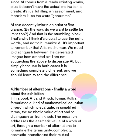
since AI comes from already existing works,
plus it doesn't have the actual motivation to
create, it's just fulfilling an assignment, and
therefore I use the word "generates".
AI can decently imitate an artist at first
glance. (By the way, do we want to settle for
imitation?) And that is the stumbling block.
That's why I think it's crucial to use the right
words, and not to humanize AI. It's important
to remember that AI is not human. We need
to distinguish between the generated
images from created art. I am not
suggesting the above to disparage AI, but
simply because in both cases it is
something completely different, and we
should learn to see the difference.
4. Number of alterations - finally a word
about the exhibition
In his book Art and Kitsch, Tomáš Kulka
formulated a kind of mathematical equation
through which to evaluate, in simplified
terms, the aesthetic value of art and to
distinguish art from kitsch. The equation
addresses the aesthetic value of a work of
art, through a number of alternations to
formulate the terms unity, complexity,
aesthetic intensity and their mutual