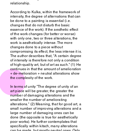
relationship.
According to Kulka, within the framework of
intensity, the degree of alternations that can
be done to a painting is essential (i.e.
changes that do not disturb the basic
essence of the work). If the aesthetic effect
of the work changes (for better or worse)
with only one, two or three alterations, the
work is aesthetically intense. The more
changes done to a piece without
compromising its effect, the less intense it is.
The author describes that, "A certain degree
of intensity is therefore not only a condition
of high-quality art, but of art as such." (1) He
continues in that the amount of amelioration
+ de-melioration + neutral alterations show
the complexity of the work.
In terms of unity "The degree of unity of an
art piece will be greater, the greater the
number of damaging alterations and the
smaller the number of ameliorating
alterations." (2) Meaning, that for good art, a
small number of improving alterations and a
large number of damaging ones can be
done (the opposite is true for aesthetically
poor works). He further contemplates that
specifically within kitsch, many alterations
can be made, but mostly neutral ones. Only