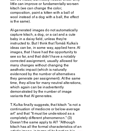
little can improve or fundamentally worsen
kitsch (we can change the color,
composition, paint a kitten with a ball of
wool instead of a dog with a ball, the effect
is the same).
AI-generated images do not automatically
capture kitsch, a dog, or a cat and a cute
baby in a daisy field, unless they're
instructed to. But I think that Tomáš Kulka's
ideas can be, in some way, applied here. AI
images, that I have had the opportunity to
see so far, and that didn’t have a notably
corrected assignment, usually allowed for
many changes without changing the
aesthetic impact (which is naturally
evidenced by the number of alternatives
they generate per assignment). At the same
time, they allow for many neutral alterations,
which again can be inadvertently
demonstrated by the number of image
variants that AI generates.
T. Kulka finally suggests, that kitsch "is not a
continuation of mediocre or below-average
art" and that "It must be understood as a
completely different phenomenon." (3)
Doesn't the same apply to AI? "Although
kitsch has all the formal characteristics of an