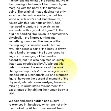
has completely omitted the central motive of
the painting - the hand of the human figure
merging with the body of the luminous
being. The original image depicts not only
an encounter with something out of this
world or with one's soul, but above all, a
fusion with this luminous entity. AI has
managed to capture this solely as an
encounter with a „spiritual figure “. In the
original painting, the fusion is depicted very
physically - the fingers turning into
something luminous. The image of the
melting fingers can also evoke fear or
revulsion since a part of the body is drawn
into a kind of energy - the figure loses its
fingers. The merging of the hand is
essential, but it is also depicted so subtly
that it was overlooked by AI. Without this
detail, however, the essence of the work
changes completely. AI reverses generated
images into a luminous figure and a human
figure, however the essential moment of the
physical, intimate, even terrifying fusion is
missing. To understand this moment, the
experience of inhabiting the human body is
vital.
We can find small hidden pop culture
references in the piece, which are not only
overlooked by AI, but I must reveal them