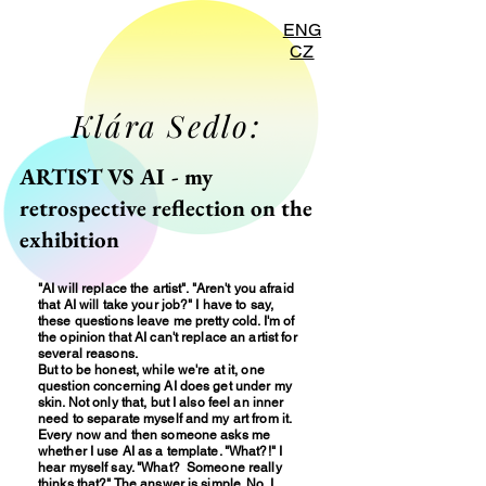
ENG
CZ
Klára Sedlo:
ARTIST VS AI - my
retrospective reflection on the
exhibition
"AI will replace the artist". "Aren't you afraid
that AI will take your job?" I have to say,
these questions leave me pretty cold. I'm of
the opinion that AI can't replace an artist for
several reasons.
But to be honest, while we're at it, one
question concerning AI does get under my
skin. Not only that, but I also feel an inner
need to separate myself and my art from it.
Every now and then someone asks me
whether I use AI as a template. "What?!" I
hear myself say. "What? Someone really
thinks that?" The answer is simple. No. I