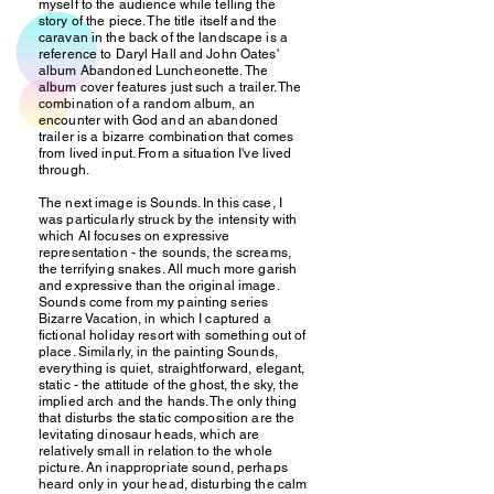
myself to the audience while telling the
story of the piece. The title itself and the
caravan in the back of the landscape is a
reference to Daryl Hall and John Oates'
album Abandoned Luncheonette. The
album cover features just such a trailer. The
combination of a random album, an
encounter with God and an abandoned
trailer is a bizarre combination that comes
from lived input. From a situation I've lived
through.
The next image is Sounds. In this case, I
was particularly struck by the intensity with
which AI focuses on expressive
representation - the sounds, the screams,
the terrifying snakes. All much more garish
and expressive than the original image.
Sounds come from my painting series
Bizarre Vacation, in which I captured a
fictional holiday resort with something out of
place. Similarly, in the painting Sounds,
everything is quiet, straightforward, elegant,
static - the attitude of the ghost, the sky, the
implied arch and the hands. The only thing
that disturbs the static composition are the
levitating dinosaur heads, which are
relatively small in relation to the whole
picture. An inappropriate sound, perhaps
heard only in your head, disturbing the calm