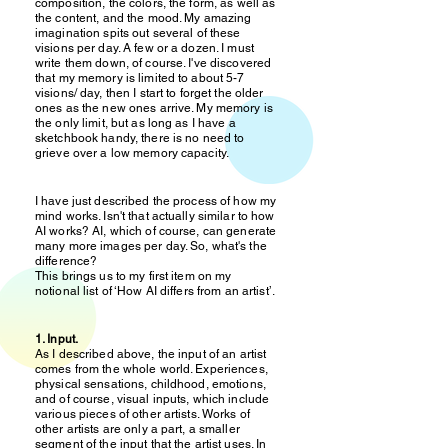
composition, the colors, the form, as well as
the content, and the mood. My amazing
imagination spits out several of these
visions per day. A few or a dozen. I must
write them down, of course. I've discovered
that my memory is limited to about 5-7
visions/ day, then I start to forget the older
ones as the new ones arrive. My memory is
the only limit, but as long as I have a
sketchbook handy, there is no need to
grieve over a low memory capacity.
I have just described the process of how my
mind works. Isn't that actually similar to how
AI works? AI, which of course, can generate
many more images per day. So, what's the
difference?
This brings us to my first item on my
notional list of ‘How AI differs from an artist’.
1. Input.
As I described above, the input of an artist
comes from the whole world. Experiences,
physical sensations, childhood, emotions,
and of course, visual inputs, which include
various pieces of other artists. Works of
other artists are only a part, a smaller
segment of the input that the artist uses. In