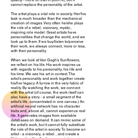
quality - more on that in point 4), but it
cannot replace the personality of the artist.
The artist plays a vital role in society. Her/his
task is much broader than the mechanical
creation of images. Very often he/she plays
the role of a rebel, visionary, mystic,
inspiring role model. Great artists have
personalities that change the world, and we
look up to them. If we buy/listen to/perceive
their work, we always connect, more or less,
with their personality.
When we look at Van Gogh's Sunflowers,
we reflect on his life. His work inspires us
with regards to his personality, his life and
his time. We see his art in context. The
artist's personality and work together create
his/her legacy. A furrow in the very fabric of
reality. By watching the work, we connect
with the artist (of course, the work itself can
also have a story - a small segment of the
artist's life, concentrated in one canvas.) An
artificial neural network has no character
traits and, above all, cannot experience real
life. It generates images from available
databases on demand. It can mimic some of
the artist's work, but it cannot fully substitute
the role of the artist in society. To become an
artist - a visionary, a rebel... and create a