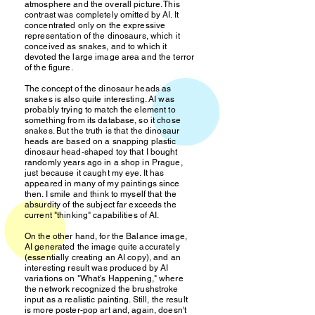
atmosphere and the overall picture. This
contrast was completely omitted by AI. It
concentrated only on the expressive
representation of the dinosaurs, which it
conceived as snakes, and to which it
devoted the large image area and the terror
of the figure.
The concept of the dinosaur heads as
snakes is also quite interesting. AI was
probably trying to match the element to
something from its database, so it chose
snakes. But the truth is that the dinosaur
heads are based on a snapping plastic
dinosaur head-shaped toy that I bought
randomly years ago in a shop in Prague,
just because it caught my eye. It has
appeared in many of my paintings since
then. I smile and think to myself that the
absurdity of the subject far exceeds the
current "thinking" capabilities of AI.
On the other hand, for the Balance image,
AI generated the image quite accurately
(essentially creating an AI copy), and an
interesting result was produced by AI
variations on "What's Happening," where
the network recognized the brushstroke
input as a realistic painting. Still, the result
is more poster-pop art and, again, doesn't