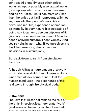
contrast, AI primarily uses other artists'
works as input - possibly also textual works
(descriptions of experiences or emotions
and so on). Of course, it has more sources
than the artist, but it still represents a limited
segment of other people's work. AI can
never use real life, experience or emotion
as input. By its very nature it is incapable of
doing so - it can only use descriptions of it.
(Yes, of course, until we implement AI in the
heads of living humans, I hear you say. And
you're right. In fact - what if we ourselves are
the AI experiencing itself in various
situations in a simulation?)
But back down to earth from simulation
theories.
Although AI has a huge amount of artwork
in its database, it still doesn't make up for a
fundamental lack of input. Input that the
human mind uses - the experience of the
real world through the physical body.
2. The artist.
I believe that AI cannot replace the role of
the artist in society. It can generate "work"
(and some of the many will be of aesthetic