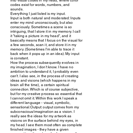
into visual codes in my head, where color
codes exist for words, numbers, and
sounds.
Everything I just listed is my input.
Input is both natural and moderated: Inputs
enter my mind unconsciously, but also
consciously. Sometimes a scene is so
intriguing, that I store it in my memory. I call
it "taking a picture in my head", and it
basically means that I focus on the visual for
a few seconds, scan it, and store it in my
memory. (Sometimes I'm able to trace it
back when it pops up in an idea). My input
is constant.
How the process subsequently evolves in
my imagination, I don't know. I have no
ambition to understand it, I probably even
can't. I also see, in the process of creating
ideas and visions (which happens in my
brain all the time), a certain spiritual
connection. Which is of course subjective,
but for my creative process so essential that
I cannot omit it. Within this work I speak a
different language - visual, symbolic,
sensational.Output: output comes from my
subconscious/imagination as a vision. I
really see the ideas for my artwork as
visions on the surface behind my eyes, in
my head. I see them most often as complete
finished images - they have a given