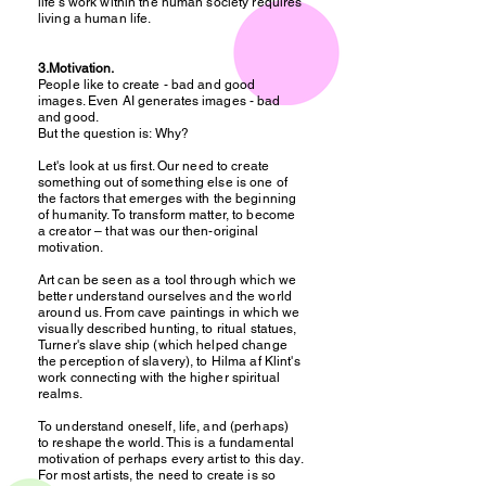
life's work within the human society requires
living a human life.
3.Motivation.
People like to create - bad and good
images. Even AI generates images - bad
and good.
But the question is: Why?
Let's look at us first. Our need to create
something out of something else is one of
the factors that emerges with the beginning
of humanity. To transform matter, to become
a creator – that was our then-original
motivation.
Art can be seen as a tool through which we
better understand ourselves and the world
around us. From cave paintings in which we
visually described hunting, to ritual statues,
Turner's slave ship (which helped change
the perception of slavery), to Hilma af Klint's
work connecting with the higher spiritual
realms.
To understand oneself, life, and (perhaps)
to reshape the world. This is a fundamental
motivation of perhaps every artist to this day.
For most artists, the need to create is so