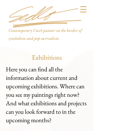
Contemporary Czech painter on the border of
symbolism and pop-surrealism.
Exhibitions
Here you can find all the
information about current and
upcoming exhibitions. Where can
you see my paintings right now?
And what exhibitions and projects
can you look forward to in the
upcoming months?