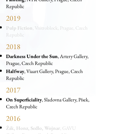
Republic
2019
Pulp Fiction
, Vnitroblock, Prague, Czech
Republic
2018
Darkness Under the Sun
, Artery Gallery,
Prague, Czech Republic
Halfway
, Viaart Gallery, Prague, Czech
Republic
2017
On Superficiality
, Sladovna Gallery, Písek,
Czech Republic
2016
Žák, Honz, Sedlo, Wojnar
, GAVU