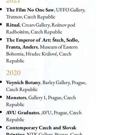
The Film No One Saw
, UFFO Gallery,
Trutnov, Czech Republic
Ritual
, Crears Gallery, Rožnov pod
Radhoštěm, Czech Republic
The Emperor of Art: Štech, Sedlo,
Franta, Anders
, Museum of Eastern
Bohemia, Hradec Králové, Czech
Republic
2020
Voynich Botany
, Barley Gallery, Prague,
Czech Republic
Monsters
, Gallery 1, Prague, Czech
Republic
AVU Graduates
, AVU, Prague, Czech
Republic
Contemporary Czech and Slovak
Painting
, NTK Gallery, Prague, Czech