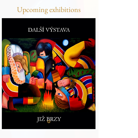
Upcoming exhibitions