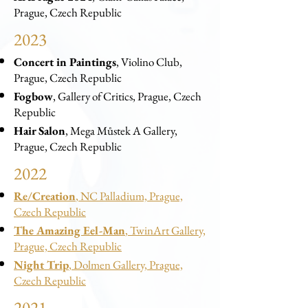
Prague, Czech Republic
2023
Concert in Paintings
, Violino Club,
Prague, Czech Republic
Fogbow
, Gallery of Critics, Prague, Czech
Republic
Hair Salon
, Mega Můstek A Gallery,
Prague, Czech Republic
2022
Re/Creation
, NC Palladium, Prague,
Czech Republic
The Amazing Eel-Man
, TwinArt Gallery,
Prague, Czech Republic
Night Trip
, Dolmen Gallery, Prague,
Czech Republic
2021