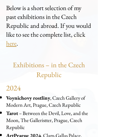
Below is a short selection of my
past exhibitions in the Czech
Republic and abroad. If you would
like to see the complete list, click
here
.
Exhibitions – in the Czech
Republic
2024
Voynichovy rostliny
, Czech Gallery of
Modern Art, Prague, Czech Republic
Tarot
– Between the Devil, Love, and the
Moon, The Galleristter, Prague, Czech
Republic
ArtPrague 2024
, Clam-Gallas Palace,