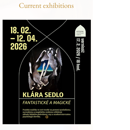
Current exhibitions