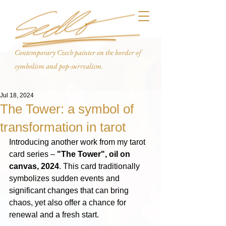
Contemporary Czech painter on the border of
symbolism and pop-surrealism.
Jul 18, 2024
The Tower: a symbol of
transformation in tarot
Introducing another work from my tarot 
card series – 
"The Tower", oil on 
canvas, 2024
. This card traditionally 
symbolizes sudden events and 
significant changes that can bring 
chaos, yet also offer a chance for 
renewal and a fresh start.