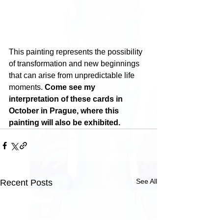
This painting represents the possibility 
of transformation and new beginnings 
that can arise from unpredictable life 
moments. 
Come see my 
interpretation of these cards in 
October in Prague, where this 
painting will also be exhibited.
See All
Recent Posts