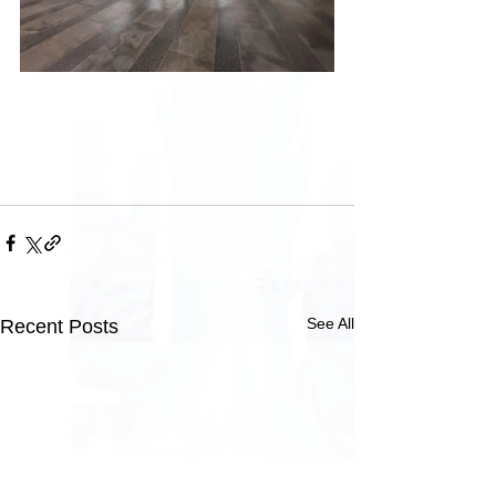
See All
Recent Posts