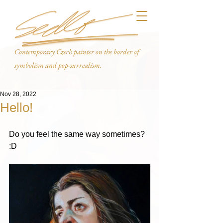
Contemporary Czech painter on the border of
symbolism and pop-surrealism.
Nov 28, 2022
Hello!
Do you feel the same way sometimes? 
:D