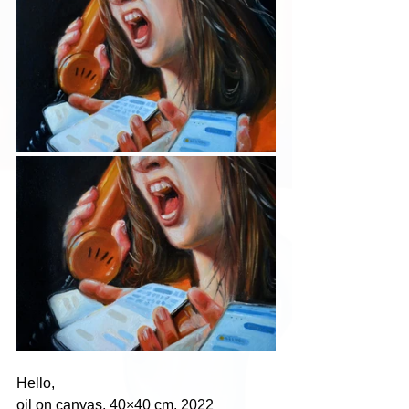
Hello,
oil on canvas, 40×40 cm, 2022