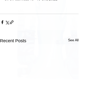
See All
Recent Posts