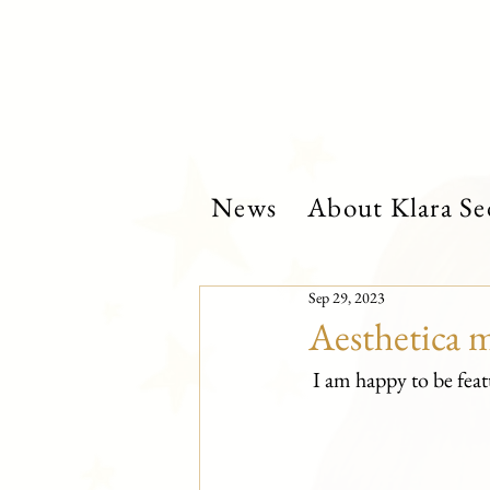
News
About Klara Se
Sep 29, 2023
Aesthetica 
 I am happy to be fe