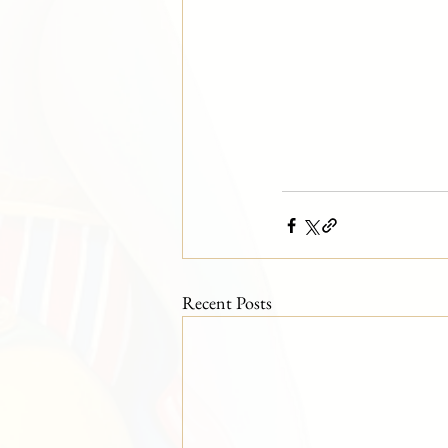
Recent Posts