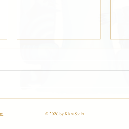
Marilyn Monroe 100 at the
“Curl
GOMA gallery
Winte
om
© 2026 by Klára Sedlo