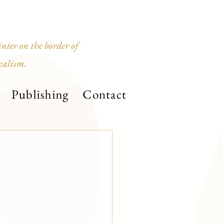
ter on the border of
ealism.
Publishing
Contact