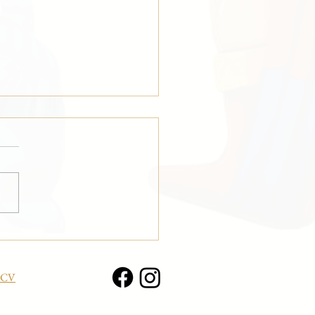
ing Composition” at the
r Olympics in Milan!
CV