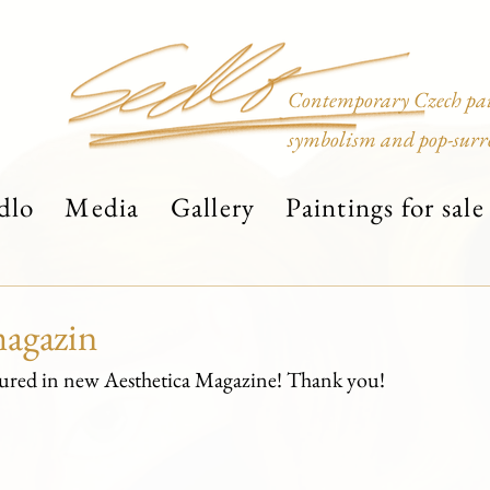
Contemporary Czech pain
symbolism and pop-surr
dlo
Media
Gallery
Paintings for sale
magazin
atured in new Aesthetica Magazine! Thank you!