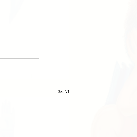
See All