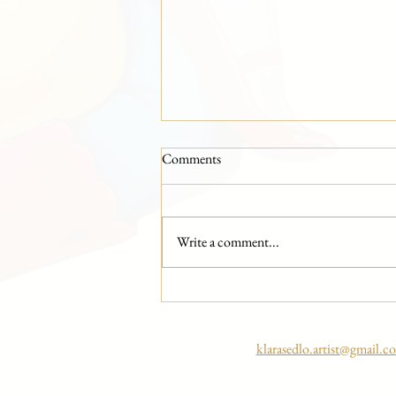
Comments
Write a comment...
Artist vs. AI Continues at Colours
of Ostrava
klarasedlo.artist@gmail.c