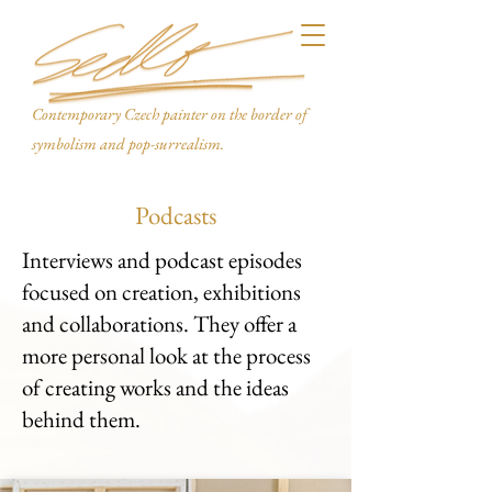
Contemporary Czech painter on the border of
symbolism and pop-surrealism.
Podcasts
Interviews and podcast episodes
focused on creation, exhibitions
and collaborations. They offer a
more personal look at the process
of creating works and the ideas
behind them.