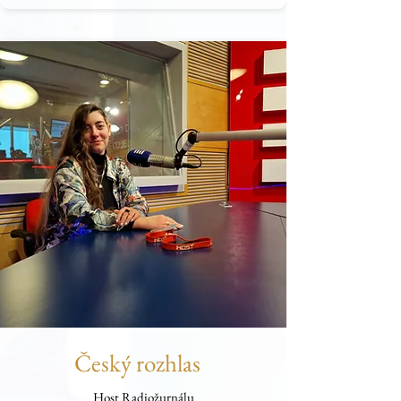
Český rozhlas
Host Radiožurnálu