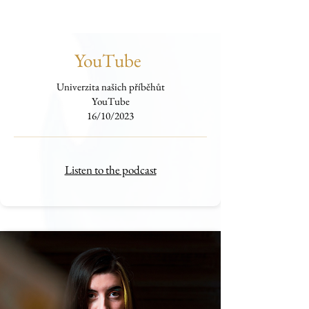
YouTube
Univerzita našich příběhůt
YouTube
16/10/2023
Listen to the podcast