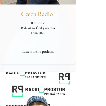
Czech Radio
Rozhovor
Podcast na Český rozhlas
1/04/2025
Listen to the podcast