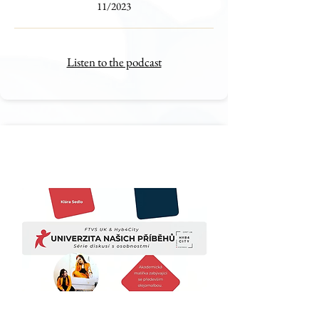
11/2023
Listen to the podcast