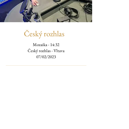
Český rozhlas
Mozaika - 14:32
Český rozhlas - Vltava
07/02/2023
Listen to the podcast