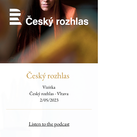
Český rozhlas
Vizitka
Český rozhlas - Vltava
2/05/2023
Listen to the podcast