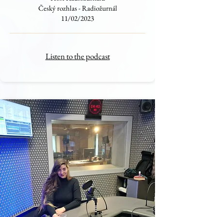
Český rozhlas - Radiožurnál
11/02/2023
Listen to the podcast