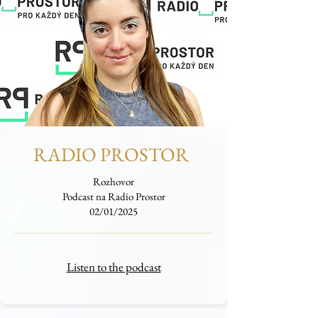
RADIO PROSTOR
Rozhovor
Podcast na Radio Prostor
02/01/2025
Listen to the podcast