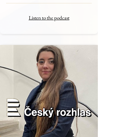
Listen to the podcast