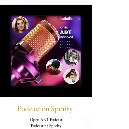
Podcast on Spotify
Open ART Podcast
Podcast na Spotify