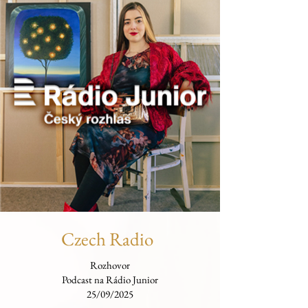
Czech Radio
Rozhovor
Podcast na Rádio Junior
25/09/2025