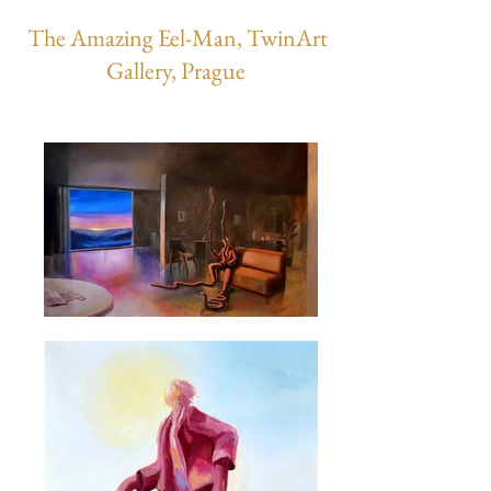
The Amazing Eel-Man, TwinArt
Gallery, Prague