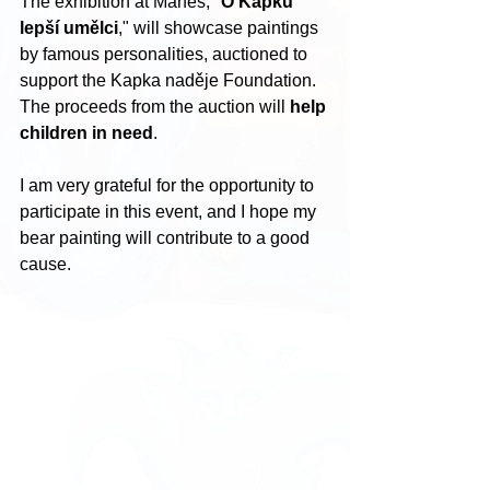
The exhibition at Mánes, "
O Kapku 
lepší umělci
," will showcase paintings 
by famous personalities, auctioned to 
support the Kapka naděje Foundation. 
The proceeds from the auction will 
help 
children in need
.
I am very grateful for the opportunity to 
participate in this event, and I hope my 
bear painting will contribute to a good 
cause.