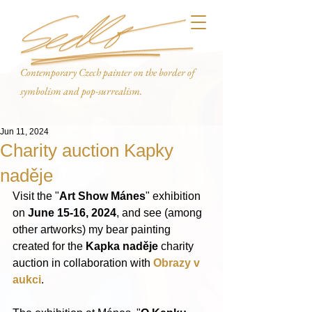
Contemporary Czech painter on the border of
symbolism and pop-surrealism.
Jun 11, 2024
Charity auction Kapky
naděje
Visit the "
Art Show Mánes
" exhibition 
on 
June 15-16, 2024
, and see (among 
other artworks) my bear painting 
created for the 
Kapka naděje
 charity 
auction in collaboration with 
Obrazy v 
aukci
.