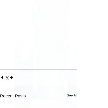
See All
Recent Posts